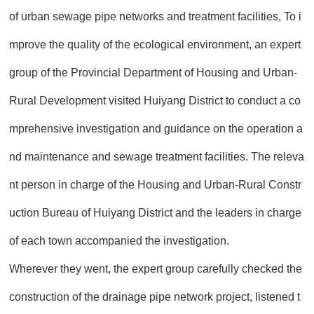
of urban sewage pipe networks and treatment facilities, To i
mprove the quality of the ecological environment, an expert
group of the Provincial Department of Housing and Urban-
Rural Development visited Huiyang District to conduct a co
mprehensive investigation and guidance on the operation a
nd maintenance and sewage treatment facilities. The releva
nt person in charge of the Housing and Urban-Rural Constr
uction Bureau of Huiyang District and the leaders in charge
of each town accompanied the investigation.
Wherever they went, the expert group carefully checked the
construction of the drainage pipe network project, listened t