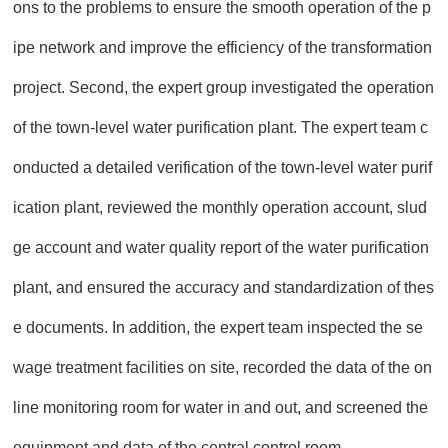
ons to the problems to ensure the smooth operation of the p
ipe network and improve the efficiency of the transformation
project. Second, the expert group investigated the operation
of the town-level water purification plant. The expert team c
onducted a detailed verification of the town-level water purif
ication plant, reviewed the monthly operation account, slud
ge account and water quality report of the water purification
plant, and ensured the accuracy and standardization of thes
e documents. In addition, the expert team inspected the se
wage treatment facilities on site, recorded the data of the on
line monitoring room for water in and out, and screened the
equipment and data of the central control room.