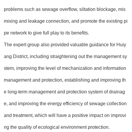
problems such as sewage overflow, siltation blockage, mis
mixing and leakage connection, and promote the existing pi
pe network to give full play to its benefits.
The expert group also provided valuable guidance for Huiy
ang District, including straightening out the management sy
stem, improving the level of mechanization and information
management and protection, establishing and improving th
e long-term management and protection system of drainag
e, and improving the energy efficiency of sewage collection
and treatment, which will have a positive impact on improvi
ng the quality of ecological environment protection.