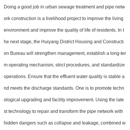
Doing a good job in urban sewage treatment and pipe netw
ork construction is a livelihood project to improve the living
environment and improve the quality of life of residents. In t
he next stage, the Huiyang District Housing and Constructi
on Bureau will strengthen management, establish a long-ter
m operating mechanism, strict procedures, and standardize
operations. Ensure that the effluent water quality is stable a
nd meets the discharge standards. One is to promote techn
ological upgrading and facility improvement. Using the late
st technology to repair and transform the pipe network with
hidden dangers such as collapse and leakage, combined w