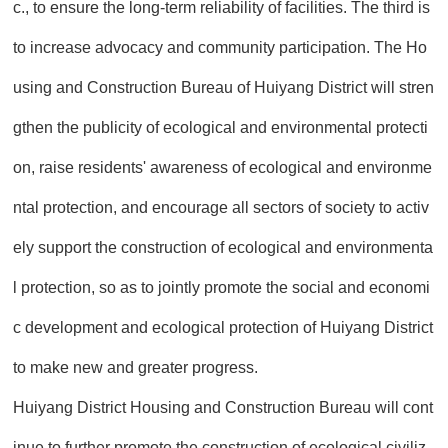
c., to ensure the long-term reliability of facilities. The third is
to increase advocacy and community participation. The Ho
using and Construction Bureau of Huiyang District will stren
gthen the publicity of ecological and environmental protecti
on, raise residents' awareness of ecological and environme
ntal protection, and encourage all sectors of society to activ
ely support the construction of ecological and environmenta
l protection, so as to jointly promote the social and economi
c development and ecological protection of Huiyang District
to make new and greater progress.
Huiyang District Housing and Construction Bureau will cont
inue to further promote the construction of ecological civiliz