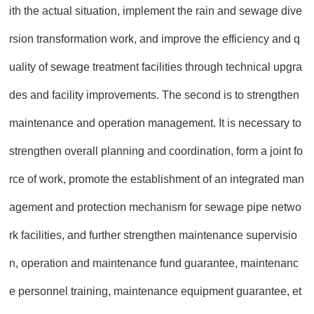
ith the actual situation, implement the rain and sewage dive
rsion transformation work, and improve the efficiency and q
uality of sewage treatment facilities through technical upgra
des and facility improvements. The second is to strengthen
maintenance and operation management. It is necessary to
strengthen overall planning and coordination, form a joint fo
rce of work, promote the establishment of an integrated man
agement and protection mechanism for sewage pipe netwo
rk facilities, and further strengthen maintenance supervisio
n, operation and maintenance fund guarantee, maintenanc
e personnel training, maintenance equipment guarantee, et