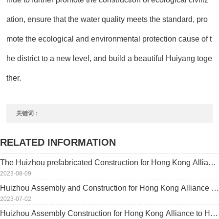
ation, ensure that the water quality meets the standard, pro
mote the ecological and environmental protection cause of t
he district to a new level, and build a beautiful Huiyang toge
ther.
关键词：
RELATED INFORMATION
The Huizhou prefabricated Construction for Hong Kong Allianc
e was inaugurated, which accelerated the coordinated develop
2023-08-09
ment of the Bay Area
Huizhou Assembly and Construction for Hong Kong Alliance wi
ll be invited by the Hong Kong Smart Property Management As
2023-07-02
sociation
Huizhou Assembly Construction for Hong Kong Alliance to Hon