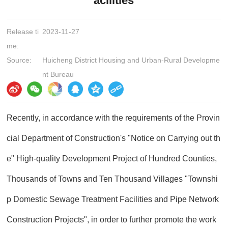
acilities
Release ti
2023-11-27
me:
Source:
Huicheng District Housing and Urban-Rural Developme
nt Bureau
Recently, in accordance with the requirements of the Provin
cial Department of Construction's "Notice on Carrying out th
e" High-quality Development Project of Hundred Counties,
Thousands of Towns and Ten Thousand Villages "Townshi
p Domestic Sewage Treatment Facilities and Pipe Network
Construction Projects", in order to further promote the work