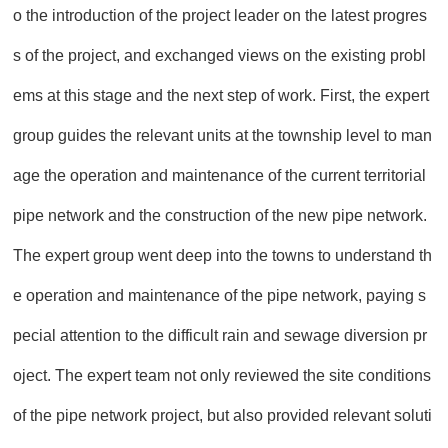
o the introduction of the project leader on the latest progres
s of the project, and exchanged views on the existing probl
ems at this stage and the next step of work. First, the expert
group guides the relevant units at the township level to man
age the operation and maintenance of the current territorial
pipe network and the construction of the new pipe network.
The expert group went deep into the towns to understand th
e operation and maintenance of the pipe network, paying s
pecial attention to the difficult rain and sewage diversion pr
oject. The expert team not only reviewed the site conditions
of the pipe network project, but also provided relevant soluti