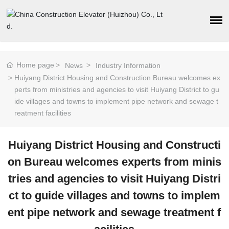
Home page
News
Industry Information
Huiyang District Housing and Construction Bureau welcomes ex
perts from ministries and agencies to visit Huiyang District to gu
ide villages and towns to implement pipe network and sewage t
reatment facilities
Huiyang District Housing and Constructi
on Bureau welcomes experts from minis
tries and agencies to visit Huiyang Distri
ct to guide villages and towns to implem
ent pipe network and sewage treatment f