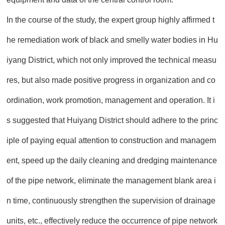
In the course of the study, the expert group highly affirmed t
he remediation work of black and smelly water bodies in Hu
iyang District, which not only improved the technical measu
res, but also made positive progress in organization and co
ordination, work promotion, management and operation. It i
s suggested that Huiyang District should adhere to the princ
iple of paying equal attention to construction and managem
ent, speed up the daily cleaning and dredging maintenance
of the pipe network, eliminate the management blank area i
n time, continuously strengthen the supervision of drainage
units, etc., effectively reduce the occurrence of pipe network