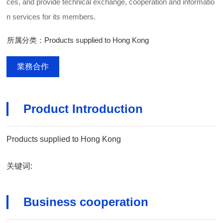
ces, and provide technical exchange, cooperation and informatio
n services for its members.
所属分类：Products supplied to Hong Kong
業務合作
Product Introduction
Products supplied to Hong Kong
关键词:
Business cooperation