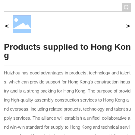
+
Products supplied to Hong Kon
g
Huizhou has good advantages in products, technology and talent
s, which can provide support for Hong Kong's construction indus
try and is a strong backing for Hong Kong. The purpose of provid
ing high-quality assembly construction services to Hong Kong a
nd overseas, including related products, technology and talent su
pply services. The alliance will establish a unified, collaborative a
nd win-win standard for supply to Hong Kong and technical servi